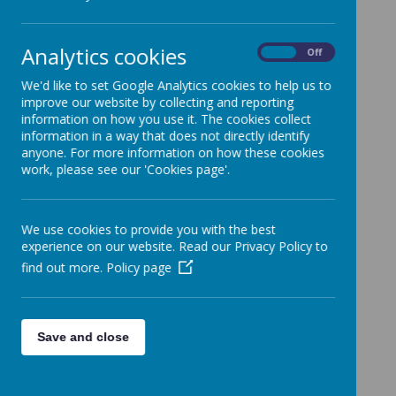
Analytics cookies
On
Off
Loading image...
We'd like to set Google Analytics cookies to help us to
improve our website by collecting and reporting
information on how you use it. The cookies collect
information in a way that does not directly identify
anyone. For more information on how these cookies
work, please see our 'Cookies page'.
We use cookies to provide you with the best
experience on our website. Read our Privacy Policy to
find out more.
Policy page
Save and close