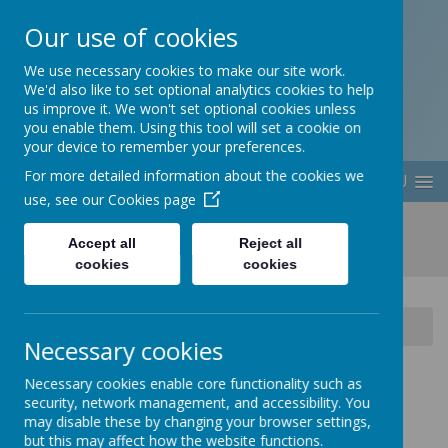
Our use of cookies
Berwick Middle School
We use necessary cookies to make our site work.
We'd also like to set optional analytics cookies to help
us improve it. We won't set optional cookies unless
you enable them. Using this tool will set a cookie on
your device to remember your preferences.
For more detailed information about the cookies we
MENU
use, see our
Cookies page
Accept all
Reject all
cookies
cookies
Home
School Information
School Clubs
Necessary cookies
Necessary cookies enable core functionality such as
security, network management, and accessibility. You
may disable these by changing your browser settings,
Loading image...
but this may affect how the website functions.