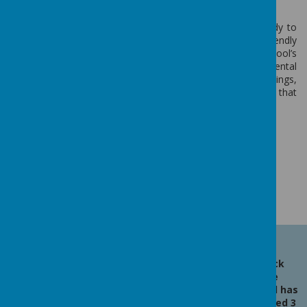
change and take action.
Pupils at Berwick Middle collaborated with Miss Kennedy to
conduct an environmental review, assessing how eco-friendly
their school is. They reviewed everything from the school’s
recycling practices, to energy usage, to how environmental
themes are covered in classrooms. Building on their findings,
the pupils and Miss Kennedy planned a year of activities that
would up their green-credentials.
Loading image...
Latest News
Berwick
Middle
School has
received 3