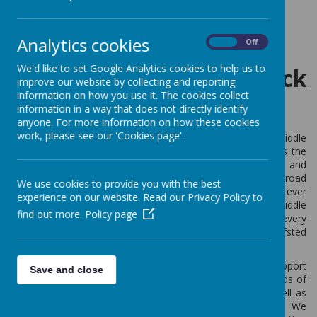
Loading image...
Analytics cookies
On
Off
We'd like to set Google Analytics cookies to help us to
Welcome to Berwick
improve our website by collecting and reporting
information on how you use it. The cookies collect
Middle School
information in a way that does not directly identify
anyone. For more information on how these cookies
work, please see our 'Cookies page'.
Firstly, I’d like to offer a warm welcome to Berwick Middle
School’s website. We pride ourselves on offering pupils the
very best education where they access a challenging and
engaging curriculum with specialist teachers across a broad
We use cookies to provide you with the best
range of subjects. In 2019 we celebrated our best ever
experience on our website. Read our Privacy Policy to
results, making us one of the highest performing middle
find out more.
Policy page
schools in Northumberland. Staff strive to ensure that every
one of our pupils fulfils or exceeds their potential. Ofsted
rated Berwick Middle School as ‘Good’ in all areas.
As a small and caring school we have an excellent support
Save and close
network for pupils. In addition to form tutors and heads of
year, the school has a team of learning mentors as well as
access to a range of support from external partners. We