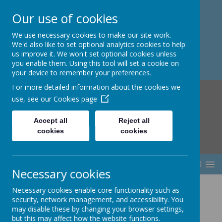
Our use of cookies
Berwick Middle School
We use necessary cookies to make our site work.
We'd also like to set optional analytics cookies to help
us improve it. We won't set optional cookies unless
you enable them. Using this tool will set a cookie on
your device to remember your preferences.
For more detailed information about the cookies we
use, see our
Cookies page
Accept all
Reject all
cookies
cookies
MENU
Necessary cookies
Necessary cookies enable core functionality such as
security, network management, and accessibility. You
may disable these by changing your browser settings,
but this may affect how the website functions.