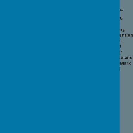
Transit
new
awards.
ion
The BIG
Inform
Award
(Bullying
ation
Intervention
Group),
for
Valued
Worker
Year 4
Scheme and
Music Mark
School.
Berwi
ck
Middl
e