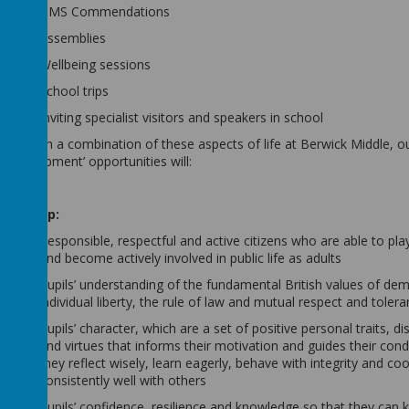
BMS Commendations
Assemblies
Wellbeing sessions
School trips
Inviting specialist visitors and speakers in school
Through a combination of these aspects of life at Berwick Middle, o
Development’ opportunities will:
Develop:
Responsible, respectful and active citizens who are able to play
and become actively involved in public life as adults
Pupils’ understanding of the fundamental British values of de
individual liberty, the rule of law and mutual respect and toler
Pupils’ character, which are a set of positive personal traits, di
and virtues that informs their motivation and guides their cond
they reflect wisely, learn eagerly, behave with integrity and co
consistently well with others
Pupils’ confidence, resilience and knowledge so that they can 