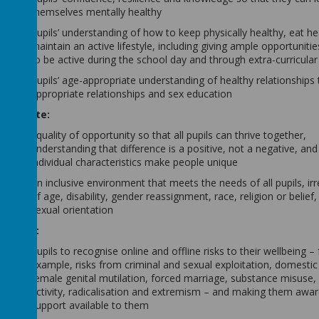
themselves mentally healthy
Pupils’ understanding of how to keep physically healthy, eat he
maintain an active lifestyle, including giving ample opportunitie
to be active during the school day and through extra-curricular 
Pupils’ age-appropriate understanding of healthy relationships
appropriate relationships and sex education
Promote:
Equality of opportunity so that all pupils can thrive together,
understanding that difference is a positive, not a negative, and
individual characteristics make people unique
An inclusive environment that meets the needs of all pupils, ir
of age, disability, gender reassignment, race, religion or belief,
sexual orientation
Enable:
Pupils to recognise online and offline risks to their wellbeing – 
example, risks from criminal and sexual exploitation, domestic
female genital mutilation, forced marriage, substance misuse,
activity, radicalisation and extremism – and making them awar
support available to them