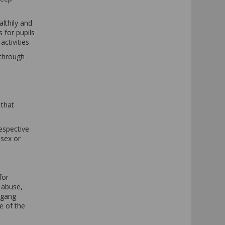
althily and
s for pupils
activities
 through
 that
respective
 sex or
for
 abuse,
 gang
e of the