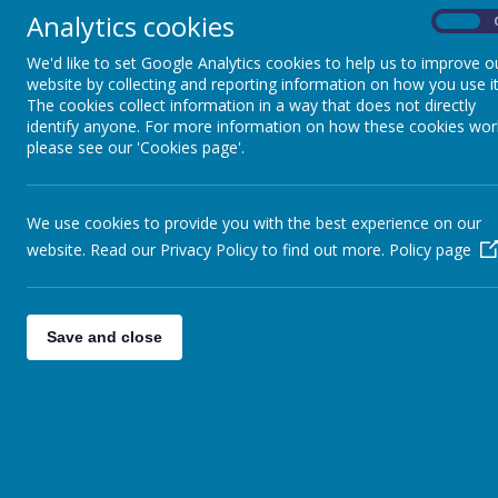
Analytics cookies
On
Pupil Premium
We'd like to set Google Analytics cookies to help us to improve o
website by collecting and reporting information on how you use it
Sports Premium
The cookies collect information in a way that does not directly
identify anyone. For more information on how these cookies wor
please see our 'Cookies page'.
Results
School Financial Information
We use cookies to provide you with the best experience on our
website. Read our Privacy Policy to find out more.
Policy page
School Clubs
Forest School
Save and close