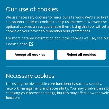
Our use of cookies
Berwick Middle School
We use necessary cookies to make our site work. We'd also like 
set optional analytics cookies to help us improve it. We won't set
optional cookies unless you enable them. Using this tool will set 
cookie on your device to remember your preferences.
Home
School Information
Personal Develo
For more detailed information about the cookies we use, see our
Cookies page
Contact Us
Accept all cookies
Reject all cookies
Curriculum
Necessary cookies
Personal Development
Necessary cookies enable core functionality such as security,
network management, and accessibility. You may disable these b
SEND
changing your browser settings, but this may affect how the webs
functions.
Ofsted