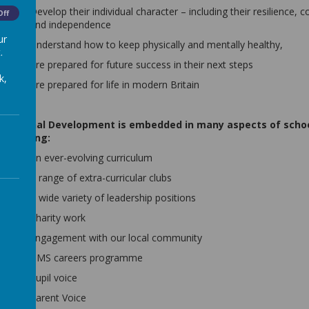
Develop their individual character – including their resilience, 
Off
and independence
ur
Understand how to keep physically and mentally healthy,
.
Are prepared for future success in their next steps
k,
Are prepared for life in modern Britain
Personal Development is embedded in many aspects of school
including:
An ever-evolving curriculum
A range of extra-curricular clubs
A wide variety of leadership positions
Charity work
Engagement with our local community
BMS careers programme
Pupil voice
Parent Voice