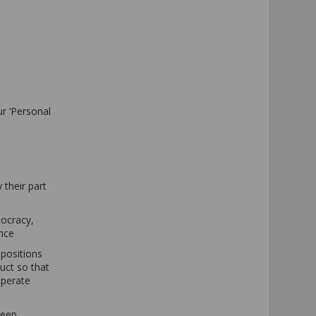
ur ‘Personal
 their part
mocracy,
ance
spositions
uct so that
operate
keep