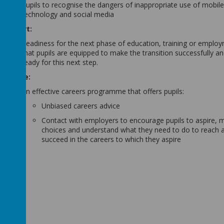
Pupils to recognise the dangers of inappropriate use of mobil
technology and social media
Support:
Readiness for the next phase of education, training or emplo
that pupils are equipped to make the transition successfully an
ready for this next step.
Provide:
An effective careers programme that offers pupils:
Unbiased careers advice
Contact with employers to encourage pupils to aspire,
choices and understand what they need to do to reach 
succeed in the careers to which they aspire