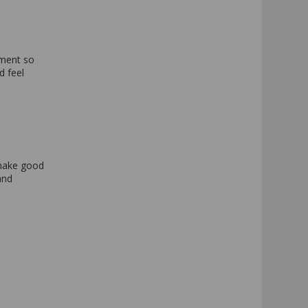
e
yment so
d feel
 make good
and