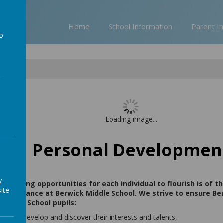
Home
School Information
Parent I
to
a
pment
Loading image...
Personal Developmen
y
Providing opportunities for each individual to flourish is of 
ite
importance at Berwick Middle School. We strive to ensure Be
Middle School pupils:
Develop and discover their interests and talents,