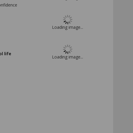
confidence
Loading image...
 life
Loading image...