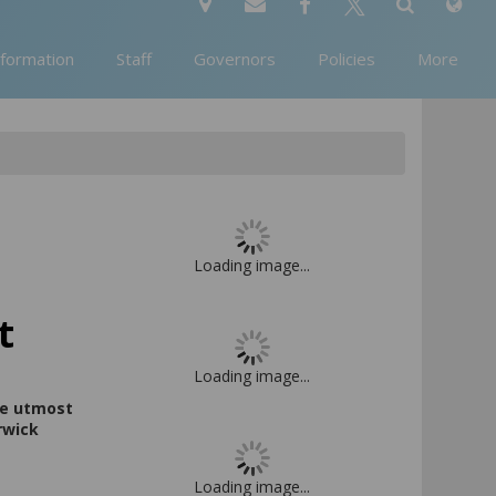
nformation
Staff
Governors
Policies
More
Loading image...
t
Loading image...
the utmost
rwick
Loading image...